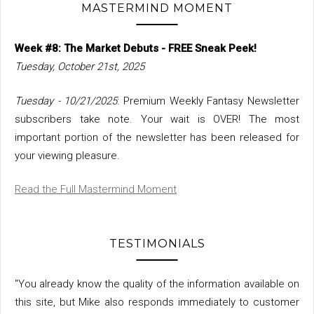
MASTERMIND MOMENT
Week #8: The Market Debuts - FREE Sneak Peek!
Tuesday, October 21st, 2025
Tuesday - 10/21/2025
: Premium Weekly Fantasy Newsletter
subscribers take note. Your wait is OVER! The most
important portion of the newsletter has been released for
your viewing pleasure.
Read the Full Mastermind Moment
TESTIMONIALS
"You already know the quality of the information available on
this site, but Mike also responds immediately to customer