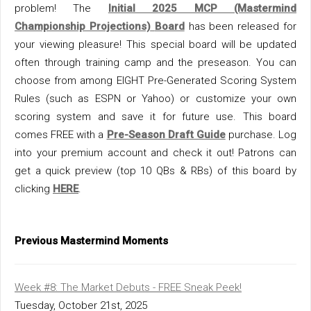
problem! The
Initial 2025 MCP (Mastermind
Championship Projections)
Board
has been released for
your viewing pleasure! This special board will be updated
often through training camp and the preseason. You can
choose from among EIGHT Pre-Generated Scoring System
Rules (such as ESPN or Yahoo) or customize your own
scoring system and save it for future use. This board
comes FREE with a
Pre-Season Draft Guide
purchase. Log
into your premium account and check it out! Patrons can
get a quick preview (top 10 QBs & RBs) of this board by
clicking
HERE
.
Previous Mastermind Moments
Week #8: The Market Debuts - FREE Sneak Peek!
Tuesday, October 21st, 2025