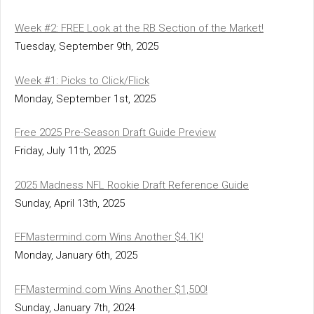
Week #2: FREE Look at the RB Section of the Market!
Tuesday, September 9th, 2025
Week #1: Picks to Click/Flick
Monday, September 1st, 2025
Free 2025 Pre-Season Draft Guide Preview
Friday, July 11th, 2025
2025 Madness NFL Rookie Draft Reference Guide
Sunday, April 13th, 2025
FFMastermind.com Wins Another $4.1K!
Monday, January 6th, 2025
FFMastermind.com Wins Another $1,500!
Sunday, January 7th, 2024