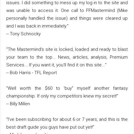
issues. I did something to mess up my log in to the site and
was unable to access it. One call to FFMastermind (Mike
personally handled the issue) and things were cleared up
and I was back in immediately."
-- Tony Schnocky
"The Mastermind's site is locked, loaded and ready to blast
your team to the top... News, articles, analysis, Premium
Services... If you want it, you'll find it on this site..."
-- Bob Harris - TFL Report
"Well worth the $60 to 'buy" myself another fantasy
championship. If only my competitors knew my secret!"
-- Billy Millen
"I've been subscribing for about 6 or 7 years, and this is the
best draft guide you guys have put out yet!"