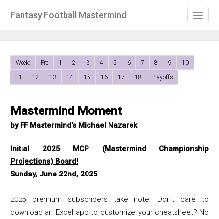
Fantasy Football Mastermind
Toggl
naviga
Week:
Pre
1
2
3
4
5
6
7
8
9
10
11
12
13
14
15
16
17
18
Playoffs
Mastermind Moment
by FF Mastermind's Michael Nazarek
Initial 2025 MCP (Mastermind Championship
Projections) Board!
Sunday, June 22nd, 2025
2025 premium subscribers take note. Don't care to
download an Excel app to customize your cheatsheet? No