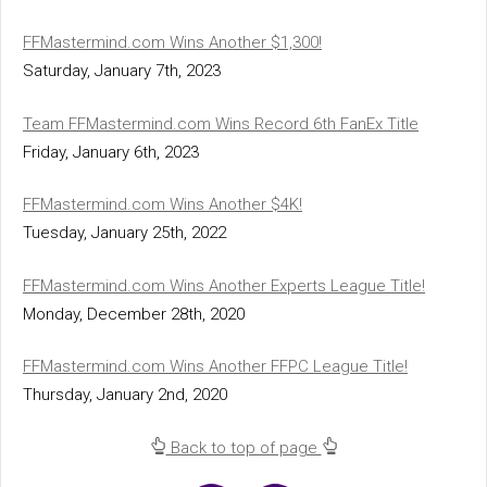
FFMastermind.com Wins Another $1,300!
Saturday, January 7th, 2023
Team FFMastermind.com Wins Record 6th FanEx Title
Friday, January 6th, 2023
FFMastermind.com Wins Another $4K!
Tuesday, January 25th, 2022
FFMastermind.com Wins Another Experts League Title!
Monday, December 28th, 2020
FFMastermind.com Wins Another FFPC League Title!
Thursday, January 2nd, 2020
Back to top of page