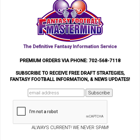
The Definitive Fantasy Information Service
PREMIUM ORDERS VIA PHONE: 702-568-7118
SUBSCRIBE TO RECEIVE FREE DRAFT STRATEGIES,
FANTASY FOOTBALL INFORMATION, & NEWS UPDATES!
ALWAYS CURRENT! WE NEVER SPAM!