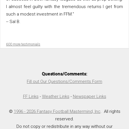
I almost feel guilty with the tremendous returns I get from
such a modest investment in FFM."
-- Sal B.
600 more testimonials
Questions/Comments:
Fill out Our Questions/Comments Form
FF Links
-
Weather Links
-
Newspaper Links
©
1996 - 2026 Fantasy Football Mastermind, Inc
. All rights
reserved.
Do not copy or redistribute in any way without our