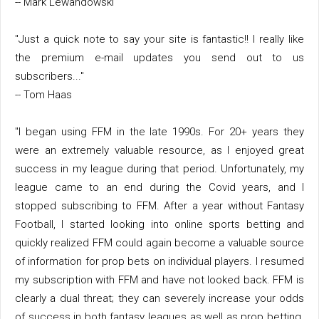
-- Mark Lewandowski
"Just a quick note to say your site is fantastic!! I really like
the premium e-mail updates you send out to us
subscribers..."
-- Tom Haas
"I began using FFM in the late 1990s. For 20+ years they
were an extremely valuable resource, as I enjoyed great
success in my league during that period. Unfortunately, my
league came to an end during the Covid years, and I
stopped subscribing to FFM. After a year without Fantasy
Football, I started looking into online sports betting and
quickly realized FFM could again become a valuable source
of information for prop bets on individual players. I resumed
my subscription with FFM and have not looked back. FFM is
clearly a dual threat; they can severely increase your odds
of success in both fantasy leagues as well as prop betting.