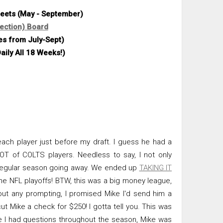
heets (May - September)
ection) Board
es from July-Sept)
aily All 18 Weeks!)
ach player just before my draft. I guess he had a
LOT of COLTS players. Needless to say, I not only
e regular season going away. We ended up
TAKING IT
the NFL playoffs! BTW, this was a big money league,
out any prompting, I promised Mike I'd send him a
cut Mike a check for $250! I gotta tell you. This was
me I had questions throughout the season, Mike was