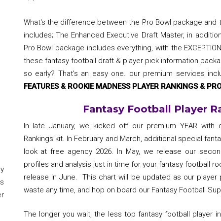
What's the difference between the Pro Bowl package and
includes; The Enhanced Executive Draft Master, in additio
Pro Bowl package includes everything, with the EXCEPTION
these fantasy football draft & player pick information packa
so early? That's an easy one. our premium services inc
FEATURES & ROOKIE MADNESS PLAYER RANKINGS & PRO
Fantasy Football Player R
In late January, we kicked off our premium YEAR with ou
Rankings kit. In February and March, additional special fanta
look at free agency 2026. In May, we release our second
profiles and analysis just in time for your fantasy football roo
y
release in June. This chart will be updated as our playe
s
waste any time, and hop on board our Fantasy Football S
er
The longer you wait, the less top fantasy football player 