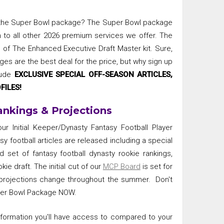
 the Super Bowl package? The Super Bowl package
n to all other 2026 premium services we offer. The
 of The Enhanced Executive Draft Master kit. Sure,
ges are the best deal for the price, but why sign up
lude
EXCLUSIVE SPECIAL OFF-SEASON ARTICLES,
FILES!
ankings & Projections
r Initial Keeper/Dynasty Fantasy Football Player
sy football articles are released including a special
 set of fantasy football dynasty rookie rankings,
kie draft. The initial cut of our
MCP Board
is set for
r projections change throughout the summer. Don't
uper Bowl Package NOW.
information you'll have access to compared to your