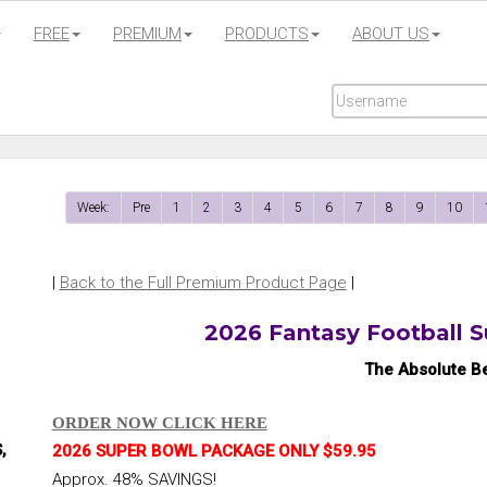
FREE
PREMIUM
PRODUCTS
ABOUT US
Week:
Pre
1
2
3
4
5
6
7
8
9
10
|
Back to the Full Premium Product Page
|
2026 Fantasy Football 
The Absolute Be
ORDER NOW CLICK HERE
,
2026 SUPER BOWL PACKAGE ONLY $59.95
Approx. 48% SAVINGS!