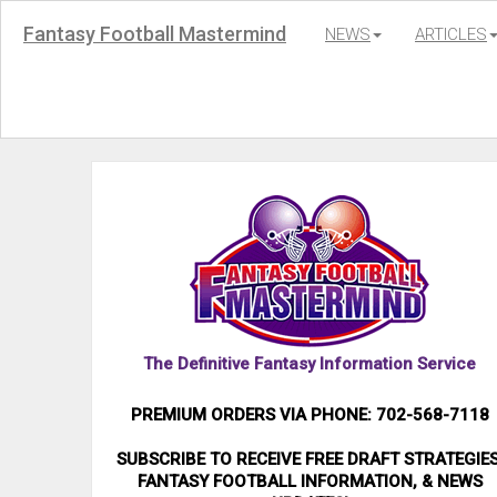
Fantasy Football Mastermind
NEWS
ARTICLES
The Definitive Fantasy Information Service
PREMIUM ORDERS VIA PHONE: 702-568-7118
SUBSCRIBE TO RECEIVE FREE DRAFT STRATEGIES
FANTASY FOOTBALL INFORMATION, & NEWS