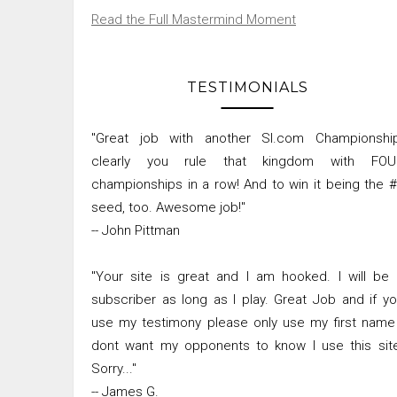
Read the Full Mastermind Moment
TESTIMONIALS
"Great job with another SI.com Championship
clearly you rule that kingdom with FOU
championships in a row! And to win it being the 
seed, too. Awesome job!"
-- John Pittman
"Your site is great and I am hooked. I will be
subscriber as long as I play. Great Job and if y
use my testimony please only use my first name
dont want my opponents to know I use this sit
Sorry..."
-- James G.