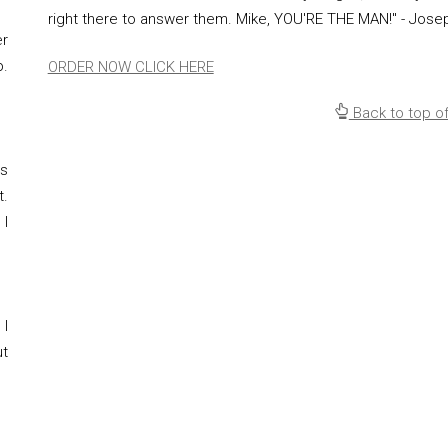
right there to answer them. Mike, YOU'RE THE MAN!" - Jose
er
p.
ORDER NOW CLICK HERE
Back to top o
ps
.
 I
 I
ut