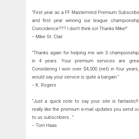
"First year as a FF Mastermind Premium Subscrib
and first year winning our league championshi
Coincidence??? I don't think so! Thanks Mike!"
-- Mike St. Clair
"Thanks again for helping me win 3 championshi
in 4 years. Your premium services are great
Considering I won over $4,500 (net) in four years,
would say your service is quite a bargain."
-- K. Rogers
"Just a quick note to say your site is fantastic!!
really like the premium e-mail updates you send o
to us subscribers..."
-- Tom Haas