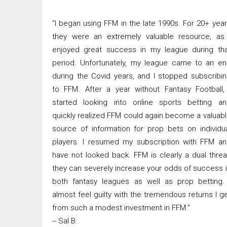
"I began using FFM in the late 1990s. For 20+ yea
they were an extremely valuable resource, as 
enjoyed great success in my league during tha
period. Unfortunately, my league came to an e
during the Covid years, and I stopped subscribi
to FFM. After a year without Fantasy Football,
started looking into online sports betting an
quickly realized FFM could again become a valuab
source of information for prop bets on individu
players. I resumed my subscription with FFM a
have not looked back. FFM is clearly a dual threa
they can severely increase your odds of success 
both fantasy leagues as well as prop betting.
almost feel guilty with the tremendous returns I g
from such a modest investment in FFM."
-- Sal B.