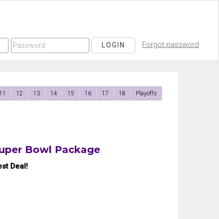
Forgot password
LOGIN
11
12
13
14
15
16
17
18
Playoffs
Super Bowl Package
st Deal!