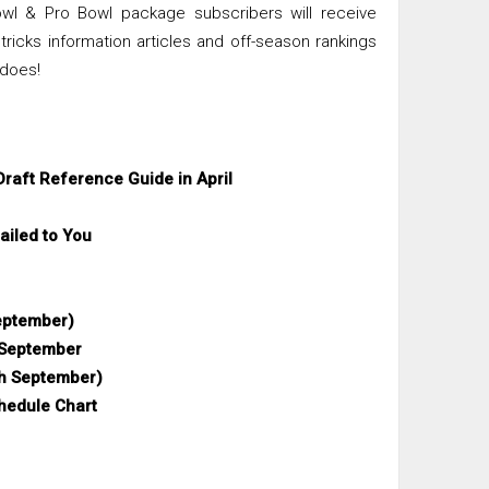
wl & Pro Bowl package subscribers will receive
tricks information articles and off-season rankings
 does!
raft Reference Guide in April
ailed to You
eptember)
 September
gh September)
chedule Chart