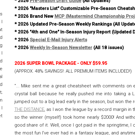
* 2026
Pre-Season Draft Guide
(All Updates)
* 2026 "Masters List" Customizable Pre-Season Cheats
rs
* 2026 Brand New
MCP (Mastermind Championship Proj
I
* 2026 Updated Pre-Season Weekly Rankings (All Updat
t
* 2026 "4th and One" In-Season Injury Report (Updated D
nd
* 2026
Special E-Mail Injury Alerts
ng
* 2026
Weekly In-Season Newsletter
(All 18 issues)
 I
d
2026 SUPER BOWL PACKAGE - ONLY
$59.95
le
(
APPROX. 48% SAVINGS!
: ALL PREMIUM ITEMS INCLUDED!)
al
nd
"... Mike sent me a great cheatsheet with comments on e
t;
crystal ball because he really pushed me into taking a 
in
jumped out to a big lead early in the season, but won th
 I
THE DISTANCE
, as I won the league by a record margin in 
et
so the winner (myself) took home nearly $2000! And with
good share of it. Well, once I got paid in the springtime, I 
the most fun I've ever had in a fantasy league, and anyti