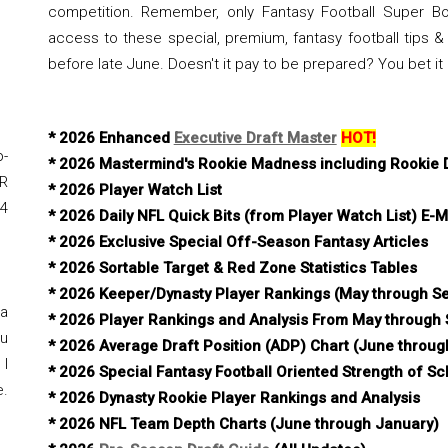
competition. Remember, only Fantasy Football Super Bo
access to these special, premium, fantasy football tips & 
before late June. Doesn't it pay to be prepared? You bet it
* 2026 Enhanced
Executive Draft Master
HOT!
-
* 2026 Mastermind's Rookie Madness including Rookie D
R
* 2026 Player Watch List
#4
* 2026 Daily NFL Quick Bits (from Player Watch List) E-M
* 2026 Exclusive Special Off-Season Fantasy Articles
* 2026 Sortable Target & Red Zone Statistics Tables
* 2026 Keeper/Dynasty Player Rankings (May through S
 a
* 2026 Player Rankings and Analysis From May through
ou
* 2026 Average Draft Position (ADP) Chart (June throu
 I
* 2026 Special Fantasy Football Oriented Strength of S
e.
* 2026 Dynasty Rookie Player Rankings and Analysis
* 2026 NFL Team Depth Charts (June through January)