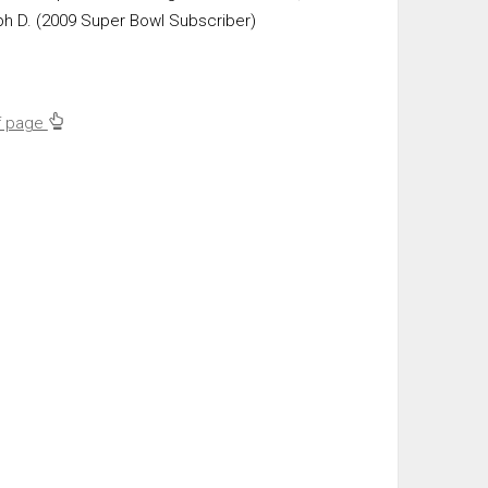
ph D. (2009 Super Bowl Subscriber)
f page