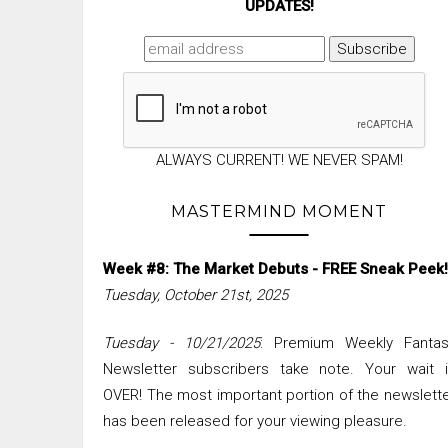
UPDATES!
ALWAYS CURRENT! WE NEVER SPAM!
MASTERMIND MOMENT
Week #8: The Market Debuts - FREE Sneak Peek!
Tuesday, October 21st, 2025
Tuesday - 10/21/2025
: Premium Weekly Fantas
Newsletter subscribers take note. Your wait i
OVER! The most important portion of the newslett
has been released for your viewing pleasure.