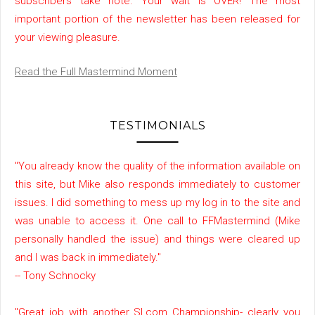
subscribers take note. Your wait is OVER! The most
important portion of the newsletter has been released for
your viewing pleasure.
Read the Full Mastermind Moment
TESTIMONIALS
"You already know the quality of the information available on
this site, but Mike also responds immediately to customer
issues. I did something to mess up my log in to the site and
was unable to access it. One call to FFMastermind (Mike
personally handled the issue) and things were cleared up
and I was back in immediately."
-- Tony Schnocky
"Great job with another SI.com Championship- clearly you