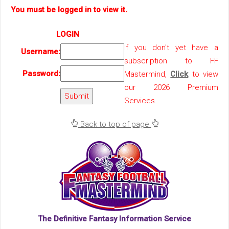
You must be logged in to view it.
LOGIN
If you don't yet have a
Username:
subscription to FF
Password:
Mastermind,
Click
to view
our 2026 Premium
Services.
Back to top of page
The Definitive Fantasy Information Service