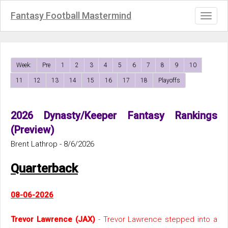
Fantasy Football Mastermind
Toggl
naviga
Week:
Pre
1
2
3
4
5
6
7
8
9
10
11
12
13
14
15
16
17
18
Playoffs
2026 Dynasty/Keeper Fantasy Rankings
(Preview)
Brent Lathrop - 8/6/2026
Quarterback
08-06-2026
Trevor Lawrence (JAX)
- Trevor Lawrence stepped into a