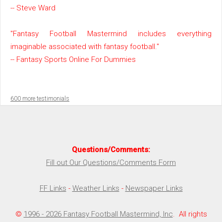
-- Steve Ward
"Fantasy Football Mastermind includes everything
imaginable associated with fantasy football."
-- Fantasy Sports Online For Dummies
600 more testimonials
Questions/Comments:
Fill out Our Questions/Comments Form
FF Links
-
Weather Links
-
Newspaper Links
©
1996 - 2026 Fantasy Football Mastermind, Inc
. All rights