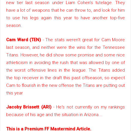
new tier last season under Liam Cohen's tutelage. They
have a lot of weapons that he can throw to, and look for him
to use his legs again this year to have another top-five
season.
Cam Ward (TEN)
- The stats weren't great for Cam Moore
last season, and neither were the wins for the Tennessee
Titans. However, he did show some promise and some nice
athleticism in avoiding the rush that was allowed by one of
the worst offensive lines in the league. The Titans added
the top receiver in the draft this past offseason, so expect
Cam to flourish in the new offense the Titans are putting out
this year
Jacoby Brissett (ARI)
- He's not currently on my rankings
because of his age and the situation in Arizona...
This is a Premium FF Mastermind Article.