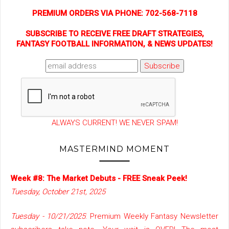
PREMIUM ORDERS VIA PHONE: 702-568-7118
SUBSCRIBE TO RECEIVE FREE DRAFT STRATEGIES,
FANTASY FOOTBALL INFORMATION, & NEWS UPDATES!
ALWAYS CURRENT! WE NEVER SPAM!
MASTERMIND MOMENT
Week #8: The Market Debuts - FREE Sneak Peek!
Tuesday, October 21st, 2025
Tuesday - 10/21/2025
: Premium Weekly Fantasy Newsletter