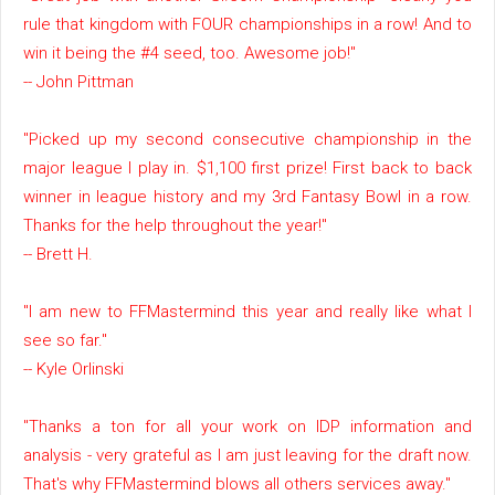
rule that kingdom with FOUR championships in a row! And to
win it being the #4 seed, too. Awesome job!"
-- John Pittman
"Picked up my second consecutive championship in the
major league I play in. $1,100 first prize! First back to back
winner in league history and my 3rd Fantasy Bowl in a row.
Thanks for the help throughout the year!"
-- Brett H.
"I am new to FFMastermind this year and really like what I
see so far."
-- Kyle Orlinski
"Thanks a ton for all your work on IDP information and
analysis - very grateful as I am just leaving for the draft now.
That's why FFMastermind blows all others services away."