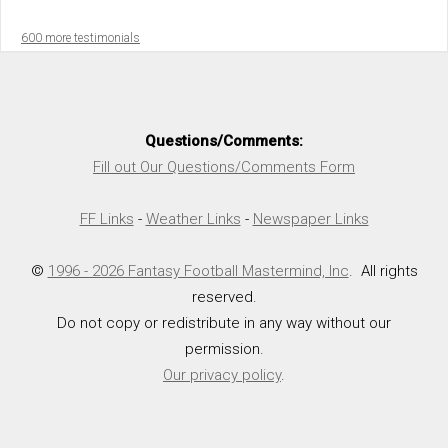
600 more testimonials
Questions/Comments:
Fill out Our Questions/Comments Form
FF Links
-
Weather Links
-
Newspaper Links
©
1996 - 2026 Fantasy Football Mastermind, Inc
. All rights
reserved.
Do not copy or redistribute in any way without our
permission.
Our privacy policy
.