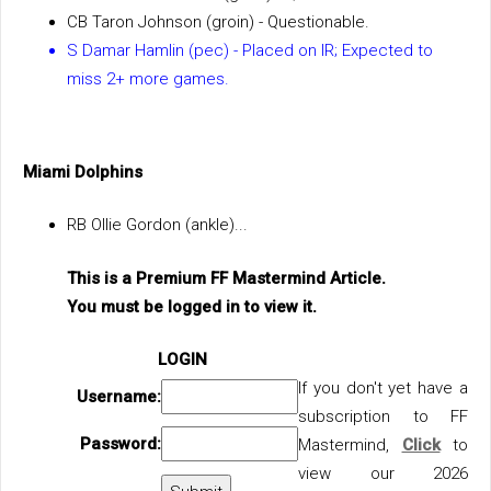
CB Taron Johnson (groin) - Questionable.
S Damar Hamlin (pec) - Placed on IR; Expected to
miss 2+ more games.
Miami Dolphins
RB Ollie Gordon (ankle)...
This is a Premium FF Mastermind Article.
You must be logged in to view it.
LOGIN
If you don't yet have a
Username:
subscription to FF
Password:
Mastermind,
Click
to
view our 2026