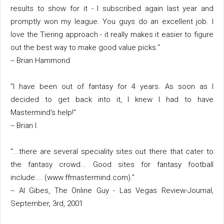
results to show for it - I subscribed again last year and
promptly won my league. You guys do an excellent job. I
love the Tiering approach - it really makes it easier to figure
out the best way to make good value picks."
-- Brian Hammond
"I have been out of fantasy for 4 years. As soon as I
decided to get back into it, I knew I had to have
Mastermind's help!"
-- Brian I.
"...there are several speciality sites out there that cater to
the fantasy crowd... Good sites for fantasy football
include:... (www.ffmastermind.com)."
-- Al Gibes, The Online Guy - Las Vegas Review-Journal,
September, 3rd, 2001