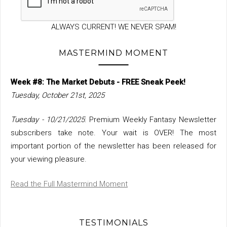
ALWAYS CURRENT! WE NEVER SPAM!
MASTERMIND MOMENT
Week #8: The Market Debuts - FREE Sneak Peek!
Tuesday, October 21st, 2025
Tuesday - 10/21/2025
: Premium Weekly Fantasy Newsletter
subscribers take note. Your wait is OVER! The most
important portion of the newsletter has been released for
your viewing pleasure.
Read the Full Mastermind Moment
TESTIMONIALS