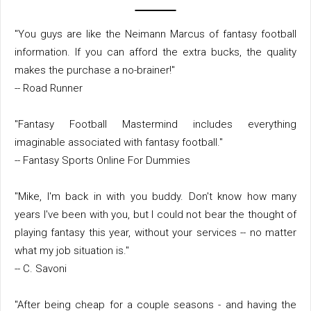
"You guys are like the Neimann Marcus of fantasy football
information. If you can afford the extra bucks, the quality
makes the purchase a no-brainer!"
-- Road Runner
"Fantasy Football Mastermind includes everything
imaginable associated with fantasy football."
-- Fantasy Sports Online For Dummies
"Mike, I'm back in with you buddy. Don't know how many
years I've been with you, but I could not bear the thought of
playing fantasy this year, without your services -- no matter
what my job situation is."
-- C. Savoni
"After being cheap for a couple seasons - and having the