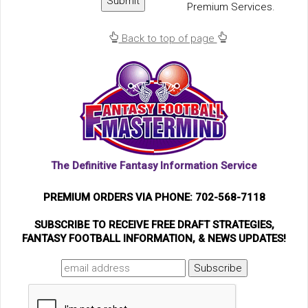
Premium Services.
Back to top of page
The Definitive Fantasy Information Service
PREMIUM ORDERS VIA PHONE: 702-568-7118
SUBSCRIBE TO RECEIVE FREE DRAFT STRATEGIES,
FANTASY FOOTBALL INFORMATION, & NEWS UPDATES!