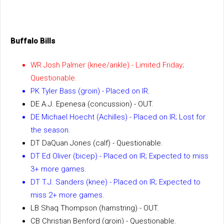
Buffalo Bills
WR Josh Palmer (knee/ankle) - Limited Friday;
Questionable.
PK Tyler Bass (groin) - Placed on IR.
DE A.J. Epenesa (concussion) - OUT.
DE Michael Hoecht (Achilles) - Placed on IR; Lost for
the season.
DT DaQuan Jones (calf) - Questionable.
DT Ed Oliver (bicep) - Placed on IR; Expected to miss
3+ more games.
DT T.J. Sanders (knee) - Placed on IR; Expected to
miss 2+ more games.
LB Shaq Thompson (hamstring) - OUT.
CB Christian Benford (groin) - Questionable.