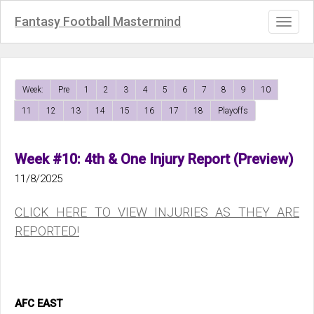
Fantasy Football Mastermind
Toggl
naviga
Week:
Pre
1
2
3
4
5
6
7
8
9
10
11
12
13
14
15
16
17
18
Playoffs
Week #10: 4th & One Injury Report (Preview)
11/8/2025
CLICK HERE TO VIEW INJURIES AS THEY ARE
REPORTED!
AFC EAST