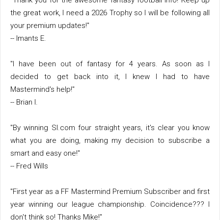
"Thank you for the awesome fantasy football info! Keep up
the great work, I need a 2026 Trophy so I will be following all
your premium updates!"
-- Imants E.
"I have been out of fantasy for 4 years. As soon as I
decided to get back into it, I knew I had to have
Mastermind's help!"
-- Brian I.
"By winning SI.com four straight years, it's clear you know
what you are doing, making my decision to subscribe a
smart and easy one!"
-- Fred Wills
"First year as a FF Mastermind Premium Subscriber and first
year winning our league championship. Coincidence??? I
don't think so! Thanks Mike!"