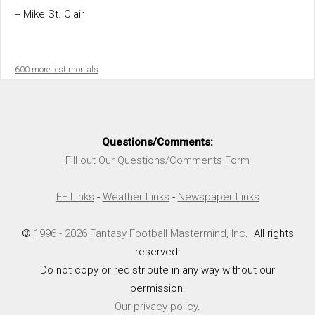
-- Mike St. Clair
600 more testimonials
Questions/Comments:
Fill out Our Questions/Comments Form
FF Links
-
Weather Links
-
Newspaper Links
©
1996 - 2026 Fantasy Football Mastermind, Inc
. All rights
reserved.
Do not copy or redistribute in any way without our
permission.
Our privacy policy
.