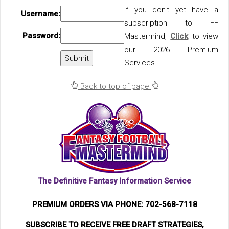
If you don't yet have a
Username:
subscription to FF
Password:
Mastermind,
Click
to view
our 2026 Premium
Services.
Back to top of page
The Definitive Fantasy Information Service
PREMIUM ORDERS VIA PHONE: 702-568-7118
SUBSCRIBE TO RECEIVE FREE DRAFT STRATEGIES,