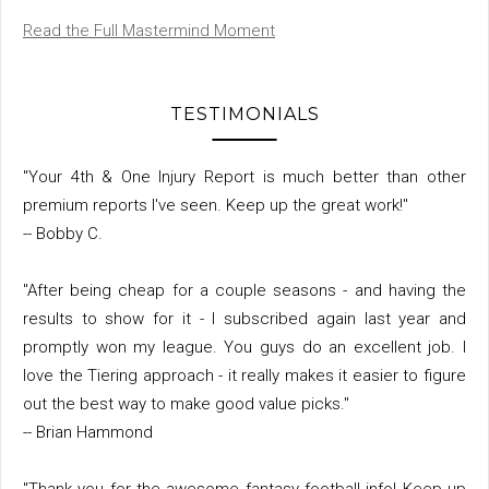
Read the Full Mastermind Moment
TESTIMONIALS
"Your 4th & One Injury Report is much better than other
premium reports I've seen. Keep up the great work!"
-- Bobby C.
"After being cheap for a couple seasons - and having the
results to show for it - I subscribed again last year and
promptly won my league. You guys do an excellent job. I
love the Tiering approach - it really makes it easier to figure
out the best way to make good value picks."
-- Brian Hammond