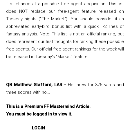
first chance at a possible free agent acquisition. This list
does NOT replace our free-agent feature released on
Tuesday nights ("The Market"). You should consider it an
abbreviated early-bird bonus list with a quick 1-2 lines of
fantasy analysis. Note: This list is not an official ranking, but
does represent our first thoughts for ranking these possible
free agents. Our official free-agent rankings for the week will
be released in Tuesday's "Market" feature...
QB Matthew Stafford, LAR -
He threw for 375 yards and
three scores with no...
This is a Premium FF Mastermind Article.
You must be logged in to view it.
LOGIN