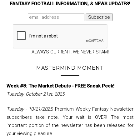
FANTASY FOOTBALL INFORMATION, & NEWS UPDATES!
ALWAYS CURRENT! WE NEVER SPAM!
MASTERMIND MOMENT
Week #8: The Market Debuts - FREE Sneak Peek!
Tuesday, October 21st, 2025
Tuesday - 10/21/2025
: Premium Weekly Fantasy Newsletter
subscribers take note. Your wait is OVER! The most
important portion of the newsletter has been released for
your viewing pleasure.