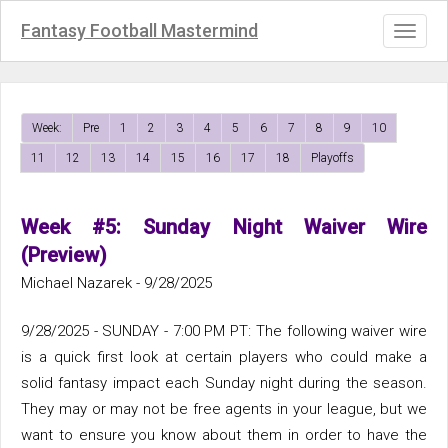
Fantasy Football Mastermind
Toggl
naviga
Week:
Pre
1
2
3
4
5
6
7
8
9
10
11
12
13
14
15
16
17
18
Playoffs
Week #5: Sunday Night Waiver Wire
(Preview)
Michael Nazarek - 9/28/2025
9/28/2025 - SUNDAY - 7:00 PM PT: The following waiver wire
is a quick first look at certain players who could make a
solid fantasy impact each Sunday night during the season.
They may or may not be free agents in your league, but we
want to ensure you know about them in order to have the