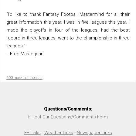
"I'd like to thank Fantasy Football Mastermind for all their
great information this year. I was in five leagues this year. I
made the playoffs in four of the leagues, had the best
record in three leagues, went to the championship in three
leagues."
-- Fred Masterjohn
600 more testimonials
Questions/Comments:
Fill out Our Questions/Comments Form
FF Links
-
Weather Links
-
Newspaper Links