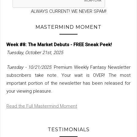
ALWAYS CURRENT! WE NEVER SPAM!
MASTERMIND MOMENT
Week #8: The Market Debuts - FREE Sneak Peek!
Tuesday, October 21st, 2025
Tuesday - 10/21/2025
: Premium Weekly Fantasy Newsletter
subscribers take note. Your wait is OVER! The most
important portion of the newsletter has been released for
your viewing pleasure.
Read the Full Mastermind Moment
TESTIMONIALS