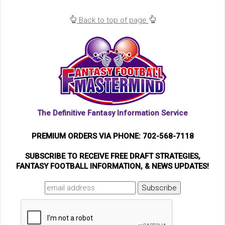
Back to top of page
The Definitive Fantasy Information Service
PREMIUM ORDERS VIA PHONE: 702-568-7118
SUBSCRIBE TO RECEIVE FREE DRAFT STRATEGIES,
FANTASY FOOTBALL INFORMATION, & NEWS UPDATES!