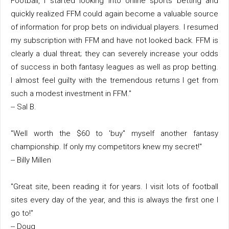
Football, I started looking into online sports betting and
quickly realized FFM could again become a valuable source
of information for prop bets on individual players. I resumed
my subscription with FFM and have not looked back. FFM is
clearly a dual threat; they can severely increase your odds
of success in both fantasy leagues as well as prop betting.
I almost feel guilty with the tremendous returns I get from
such a modest investment in FFM."
-- Sal B.
"Well worth the $60 to 'buy" myself another fantasy
championship. If only my competitors knew my secret!"
-- Billy Millen
"Great site, been reading it for years. I visit lots of football
sites every day of the year, and this is always the first one I
go to!"
-- Doug