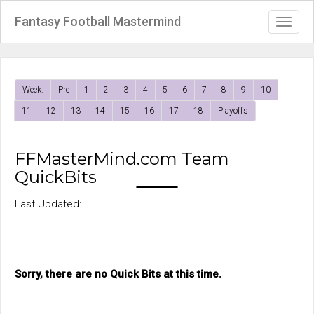
Fantasy Football Mastermind
Toggl
naviga
Week:
Pre
1
2
3
4
5
6
7
8
9
10
11
12
13
14
15
16
17
18
Playoffs
FFMasterMind.com Team
QuickBits
Last Updated:
Sorry, there are no Quick Bits at this time.