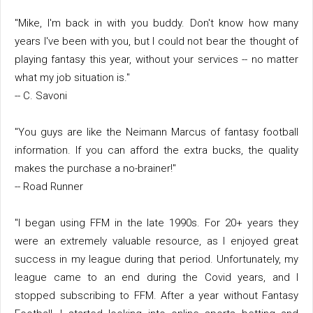
"Mike, I'm back in with you buddy. Don't know how many
years I've been with you, but I could not bear the thought of
playing fantasy this year, without your services -- no matter
what my job situation is."
-- C. Savoni
"You guys are like the Neimann Marcus of fantasy football
information. If you can afford the extra bucks, the quality
makes the purchase a no-brainer!"
-- Road Runner
"I began using FFM in the late 1990s. For 20+ years they
were an extremely valuable resource, as I enjoyed great
success in my league during that period. Unfortunately, my
league came to an end during the Covid years, and I
stopped subscribing to FFM. After a year without Fantasy