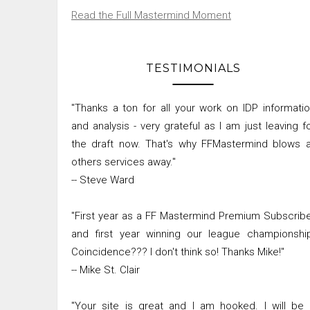
Read the Full Mastermind Moment
TESTIMONIALS
"Thanks a ton for all your work on IDP informati
and analysis - very grateful as I am just leaving f
the draft now. That's why FFMastermind blows a
others services away."
-- Steve Ward
"First year as a FF Mastermind Premium Subscrib
and first year winning our league championshi
Coincidence??? I don't think so! Thanks Mike!"
-- Mike St. Clair
"Your site is great and I am hooked. I will be