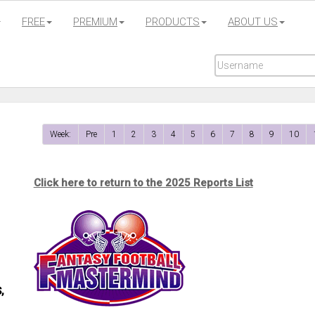
FREE
PREMIUM
PRODUCTS
ABOUT US
Week:
Pre
1
2
3
4
5
6
7
8
9
10
Click here to return to the 2025 Reports List
,