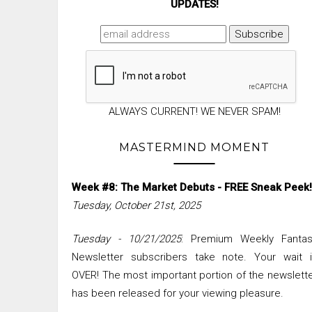
UPDATES!
ALWAYS CURRENT! WE NEVER SPAM!
MASTERMIND MOMENT
Week #8: The Market Debuts - FREE Sneak Peek!
Tuesday, October 21st, 2025
Tuesday - 10/21/2025
: Premium Weekly Fantas
Newsletter subscribers take note. Your wait i
OVER! The most important portion of the newslett
has been released for your viewing pleasure.