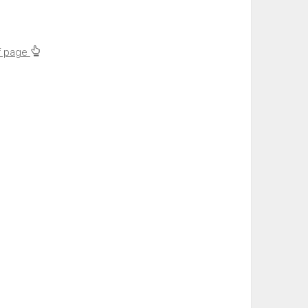
f page