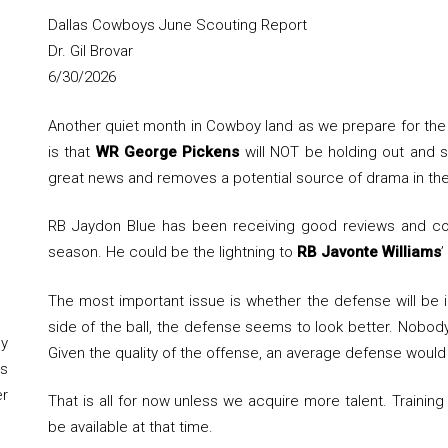
Dallas Cowboys June Scouting Report
Dr. Gil Brovar
6/30/2026
Another quiet month in Cowboy land as we prepare for the s
is that
WR George Pickens
will NOT be holding out and sh
great news and removes a potential source of drama in the
RB Jaydon Blue has been receiving good reviews and cou
season. He could be the lightning to
RB Javonte Williams
’
The most important issue is whether the defense will be 
side of the ball, the defense seems to look better. Nobody 
y
Given the quality of the offense, an average defense would
s
er
That is all for now unless we acquire more talent. Train
be available at that time.