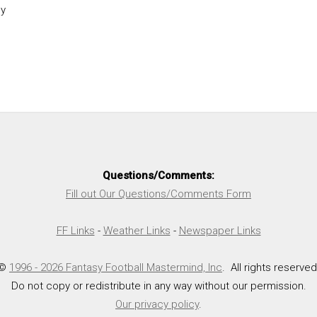
y
Questions/Comments:
Fill out Our Questions/Comments Form
FF Links
-
Weather Links
-
Newspaper Links
©
1996 - 2026 Fantasy Football Mastermind, Inc
. All rights reserved
Do not copy or redistribute in any way without our permission.
Our privacy policy
.