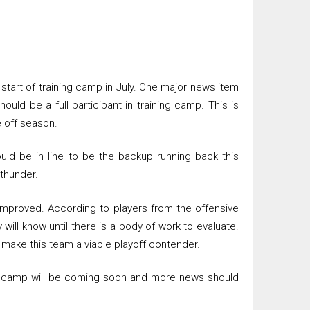
tart of training camp in July. One major news item
ould be a full participant in training camp. This is
 off season.
ld be in line to be the backup running back this
 thunder.
improved. According to players from the offensive
will know until there is a body of work to evaluate.
 make this team a viable playoff contender.
ing camp will be coming soon and more news should