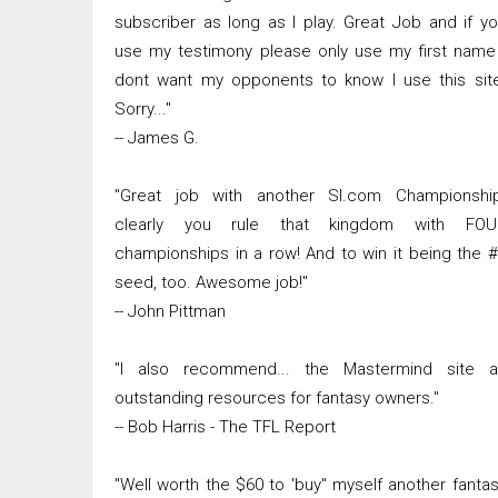
subscriber as long as I play. Great Job and if y
use my testimony please only use my first name
dont want my opponents to know I use this sit
Sorry..."
-- James G.
"Great job with another SI.com Championship
clearly you rule that kingdom with FOU
championships in a row! And to win it being the 
seed, too. Awesome job!"
-- John Pittman
"I also recommend... the Mastermind site a
outstanding resources for fantasy owners."
-- Bob Harris - The TFL Report
"Well worth the $60 to 'buy" myself another fanta