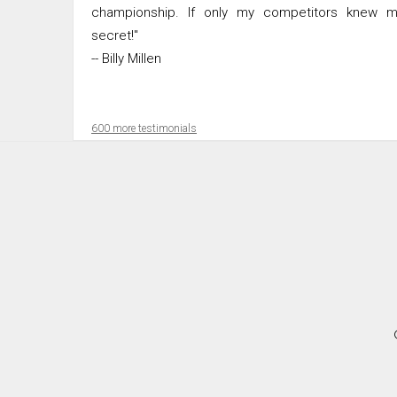
championship. If only my competitors knew m
secret!"
-- Billy Millen
600 more testimonials