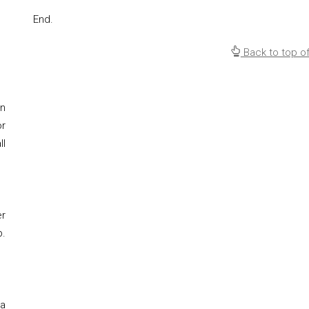
End.
Back to top o
on
or
ll
er
p.
 a