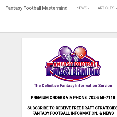
Fantasy Football Mastermind
NEWS
ARTICLES
The Definitive Fantasy Information Service
PREMIUM ORDERS VIA PHONE: 702-568-7118
SUBSCRIBE TO RECEIVE FREE DRAFT STRATEGIES
FANTASY FOOTBALL INFORMATION, & NEWS