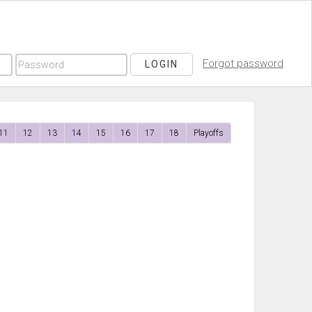
Forgot password
LOGIN
11
12
13
14
15
16
17
18
Playoffs