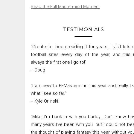
Read the Full Mastermind Moment
TESTIMONIALS
"Great site, been reading it for years. I visit lots 
football sites every day of the year, and this 
always the first one I go to!"
-- Doug
"I am new to FFMastermind this year and really li
what I see so far."
-- Kyle Orlinski
"Mike, I'm back in with you buddy. Don't know h
many years I've been with you, but I could not be
the thought of playing fantasy this year, without yo