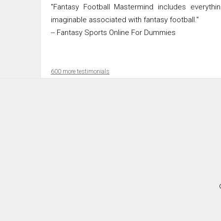
"Fantasy Football Mastermind includes everythi
imaginable associated with fantasy football."
-- Fantasy Sports Online For Dummies
600 more testimonials