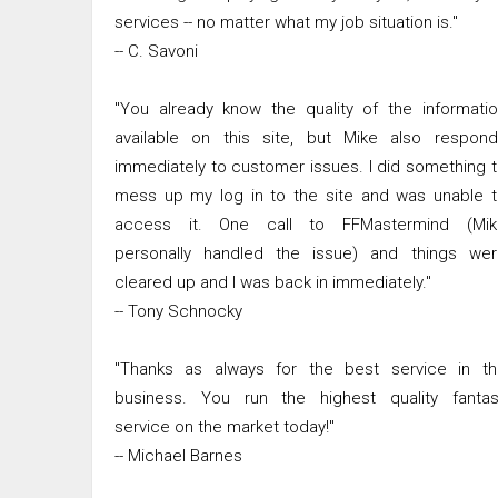
services -- no matter what my job situation is."
-- C. Savoni
"You already know the quality of the informati
available on this site, but Mike also respond
immediately to customer issues. I did something 
mess up my log in to the site and was unable 
access it. One call to FFMastermind (Mik
personally handled the issue) and things wer
cleared up and I was back in immediately."
-- Tony Schnocky
"Thanks as always for the best service in th
business. You run the highest quality fantas
service on the market today!"
-- Michael Barnes