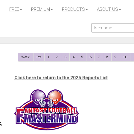
FREE
PREMIUM
PRODUCTS
ABOUT US
Week:
Pre
1
2
3
4
5
6
7
8
9
10
Click here to return to the 2025 Reports List
,