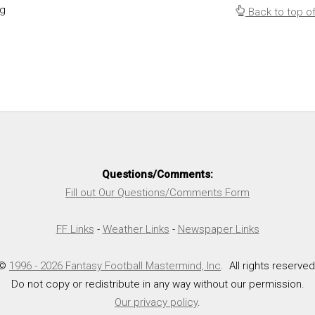
ng
Back to top o
Questions/Comments:
Fill out Our Questions/Comments Form
FF Links
-
Weather Links
-
Newspaper Links
©
1996 - 2026 Fantasy Football Mastermind, Inc
. All rights reserved
Do not copy or redistribute in any way without our permission.
Our privacy policy
.