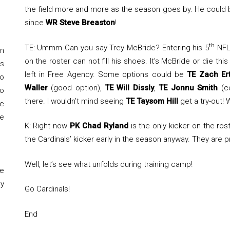
the field more and more as the season goes by. He could be
since
WR Steve Breaston
!
th
TE: Ummm Can you say Trey McBride? Entering his 5
NFL 
on
on the roster can not fill his shoes. It’s McBride or die t
s
left in Free Agency. Some options could be
TE Zach Er
to
Waller
(good option),
TE Will Dissly
,
TE Jonnu Smith
(co
to
there. I wouldn’t mind seeing
TE Taysom Hill
get a try-out! 
e
e
K: Right now
PK Chad Ryland
is the only kicker on the ros
the Cardinals’ kicker early in the season anyway. They are p
Well, let’s see what unfolds during training camp!
e
y
Go Cardinals!
End