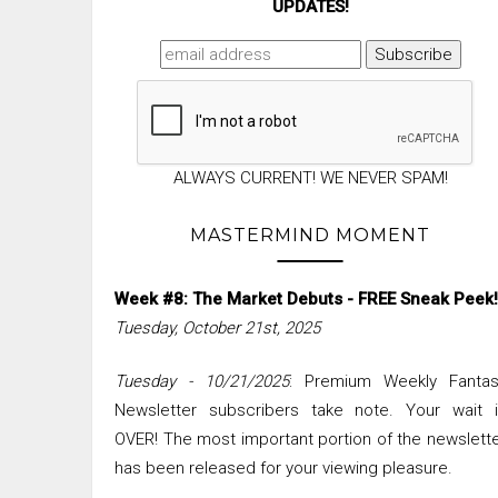
UPDATES!
ALWAYS CURRENT! WE NEVER SPAM!
MASTERMIND MOMENT
Week #8: The Market Debuts - FREE Sneak Peek!
Tuesday, October 21st, 2025
Tuesday - 10/21/2025
: Premium Weekly Fantas
Newsletter subscribers take note. Your wait i
OVER! The most important portion of the newslett
has been released for your viewing pleasure.