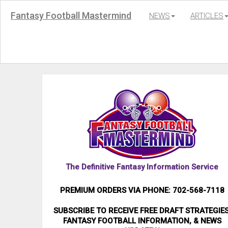
Fantasy Football Mastermind
NEWS
ARTICLES
The Definitive Fantasy Information Service
PREMIUM ORDERS VIA PHONE: 702-568-7118
SUBSCRIBE TO RECEIVE FREE DRAFT STRATEGIES
FANTASY FOOTBALL INFORMATION, & NEWS