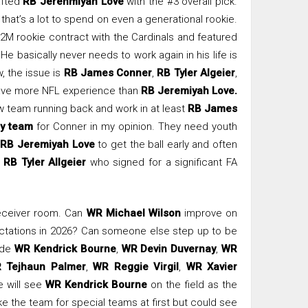
afted
RB Jerehmiyah Love
with the #3 overall pick.
t that’s a lot to spend on even a generational rookie.
2M rookie contract with the Cardinals and featured
He basically never needs to work again in his life is
, the issue is
RB James Conner
,
RB Tyler Algeier
,
ave more NFL experience than
RB Jeremiyah Love.
ew team running back and work in at least
RB James
y team
for Conner in my opinion. They need youth
r
RB Jeremiyah Love
to get the ball early and often
y
RB Tyler Allgeier
who signed for a significant FA
receiver room. Can
WR Michael Wilson
improve on
ectations in 2026? Can someone else step up to be
lude
WR Kendrick Bourne
,
WR Devin Duvernay
,
WR
 Tejhaun Palmer
,
WR Reggie Virgil
,
WR Xavier
e will see
WR Kendrick Bourne
on the field as the
 the team for special teams at first but could see