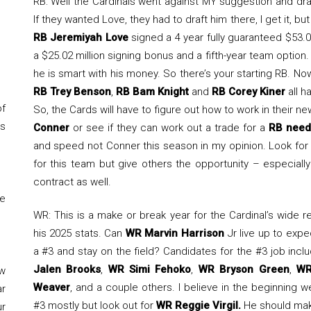
RB: Well the Cardinals went against MY suggestion and dr
If they wanted Love, they had to draft him there, I get it, bu
RB Jeremiyah Love
signed a 4 year fully guaranteed $53.0
a $25.02 million signing bonus and a fifth-year team option. 
he is smart with his money. So there’s your starting RB. Now
RB Trey Benson
,
RB Bam Knight
and
RB Corey Kiner
all h
of
So, the Cards will have to figure out how to work in their n
is
Conner
or see if they can work out a trade for a
RB need
and speed not Conner this season in my opinion. Look fo
for this team but give others the opportunity – especiall
contract as well.
ke
WR: This is a make or break year for the Cardinal’s wide 
his 2025 stats. Can
WR Marvin Harrison
Jr live up to exp
a #3 and stay on the field? Candidates for the #3 job inc
Jalen Brooks
,
WR Simi Fehoko
,
WR Bryson Green
,
WR
ow
Weaver
, and a couple others. I believe in the beginning w
ar
#3 mostly but look out for
WR Reggie Virgil.
He should make
ur