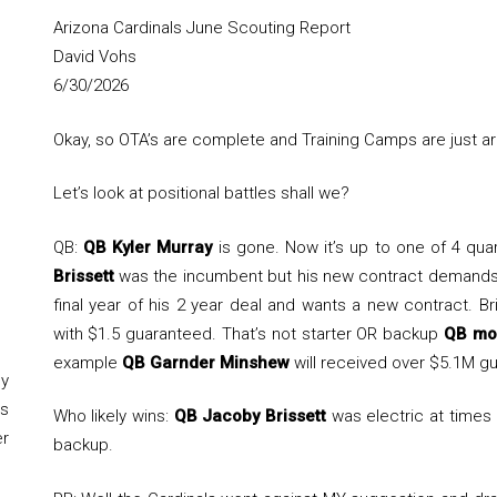
Arizona Cardinals June Scouting Report
David Vohs
6/30/2026
Okay, so OTA’s are complete and Training Camps are just a
Let’s look at positional battles shall we?
QB:
QB Kyler Murray
is gone. Now it’s up to one of 4 qua
Brissett
was the incumbent but his new contract demands 
final year of his 2 year deal and wants a new contract. Br
with $1.5 guaranteed. That’s not starter OR backup
QB mo
example
QB Garnder Minshew
will received over $5.1M gu
y
s
Who likely wins:
QB Jacoby Brissett
was electric at times
er
backup.