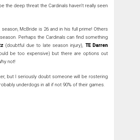
 the deep threat the Cardinals haven’t really seen
season, McBride is 26 and in his full prime! Others
his season. Perhaps the Cardinals can find something
tz
(doubtful due to late season injury),
TE Darren
uld be too expensive) but there are options out
Why not!
ter, but I seriously doubt someone will be rostering
robably underdogs in all if not 90% of their games.