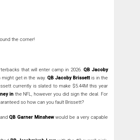
round the corner!
rterbacks that will enter camp in 2026.
QB Jacoby
might get in the way.
QB Jacoby Brissett
is in the
issett currently is slated to make $5.44M this year
ney in
the NFL, however you did sign the deal. For
aranteed so how can you fault Brissett?
 and
QB Garner Minshew
would be a very capable