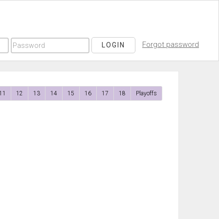
Forgot password
LOGIN
11
12
13
14
15
16
17
18
Playoffs