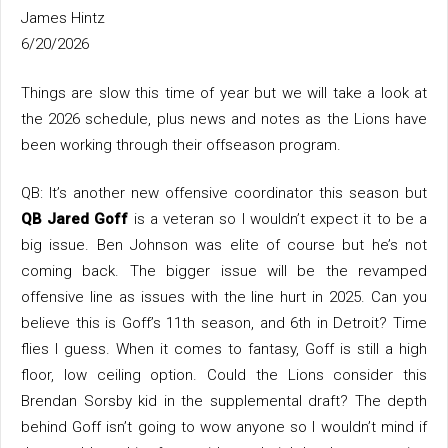
James Hintz
6/20/2026
Things are slow this time of year but we will take a look at
the 2026 schedule, plus news and notes as the Lions have
been working through their offseason program.
QB: It’s another new offensive coordinator this season but
QB Jared Goff
is a veteran so I wouldn’t expect it to be a
big issue. Ben Johnson was elite of course but he’s not
coming back. The bigger issue will be the revamped
offensive line as issues with the line hurt in 2025. Can you
believe this is Goff’s 11th season, and 6th in Detroit? Time
flies I guess. When it comes to fantasy, Goff is still a high
floor, low ceiling option. Could the Lions consider this
Brendan Sorsby kid in the supplemental draft? The depth
behind Goff isn’t going to wow anyone so I wouldn’t mind if