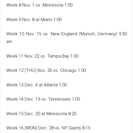
Week 8 Nov. 1 vs. Minnesota 1:00
Week 9 Nov. 8 at Miami 1:00
Week 10 Nov. 15 vs. New England (Munich, Germany) 9:30
am
Week 11 Nov. 22 vs. Tampa Bay 1:00
Week 12 (THU) Nov. 26 vs. Chicago 1:00
Week 13 Dec. 6 at Atlanta 1:00
Week 14 Dec. 13 vs. Tennessee 1:00
Week 15 Dec. 20 at Minnesota 8:20
Week 16 (MON) Dec. 28 vs. NY Giants 8:15