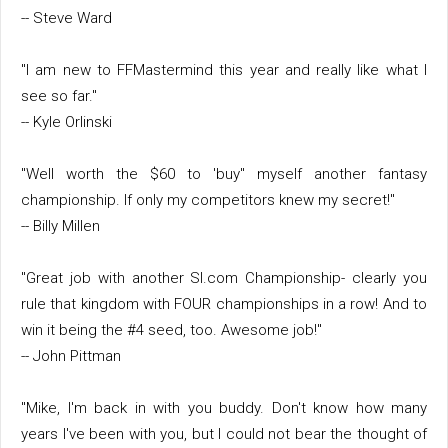
-- Steve Ward
"I am new to FFMastermind this year and really like what I
see so far."
-- Kyle Orlinski
"Well worth the $60 to 'buy" myself another fantasy
championship. If only my competitors knew my secret!"
-- Billy Millen
"Great job with another SI.com Championship- clearly you
rule that kingdom with FOUR championships in a row! And to
win it being the #4 seed, too. Awesome job!"
-- John Pittman
"Mike, I'm back in with you buddy. Don't know how many
years I've been with you, but I could not bear the thought of