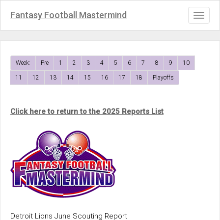
Fantasy Football Mastermind
Toggl
naviga
Week:
Pre
1
2
3
4
5
6
7
8
9
10
11
12
13
14
15
16
17
18
Playoffs
Click here to return to the 2025 Reports List
Detroit Lions June Scouting Report