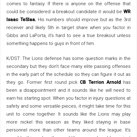
comes to fantasy. If there is anyone on the offense that
could be considered a breakout candidate it would be
WR
Isaac TeSlaa.
His numbers should improve but as the 3rd
receiver and likely 5th in target share when you factor in
Gibbs and LaPorta, it’s hard to see a true breakout unless
something happens to guys in front of him.
K/DST: The Lions defense has some question marks in the
secondary but they don’t face many elite passing offenses
in the early part of the schedule so they can figure it out as
they go. Former first round pick
CB Terrion Arnold
has
been a disappointment and it sounds like he will need to
earn his starting spot. When you factor in injury questions at
safety and some versatile pieces, it might take time for this
unit to come together. It sounds like the Lions may play
more nickel this season as they liked staying in base
personnel more than other teams around the league. It’s