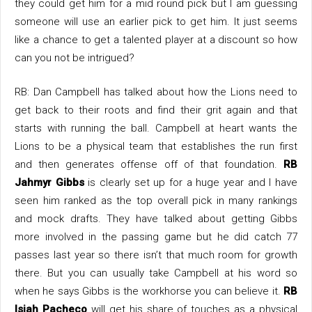
they could get him for a mid round pick but I am guessing
someone will use an earlier pick to get him. It just seems
like a chance to get a talented player at a discount so how
can you not be intrigued?
RB: Dan Campbell has talked about how the Lions need to
get back to their roots and find their grit again and that
starts with running the ball. Campbell at heart wants the
Lions to be a physical team that establishes the run first
and then generates offense off of that foundation.
RB
Jahmyr Gibbs
is clearly set up for a huge year and I have
seen him ranked as the top overall pick in many rankings
and mock drafts. They have talked about getting Gibbs
more involved in the passing game but he did catch 77
passes last year so there isn’t that much room for growth
there. But you can usually take Campbell at his word so
when he says Gibbs is the workhorse you can believe it.
RB
Isiah Pacheco
will get his share of touches as a physical