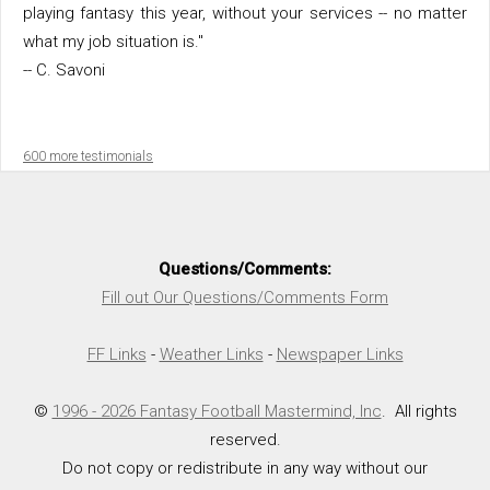
playing fantasy this year, without your services -- no matter
what my job situation is."
-- C. Savoni
600 more testimonials
Questions/Comments:
Fill out Our Questions/Comments Form
FF Links
-
Weather Links
-
Newspaper Links
©
1996 - 2026 Fantasy Football Mastermind, Inc
. All rights
reserved.
Do not copy or redistribute in any way without our