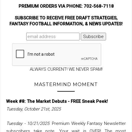
PREMIUM ORDERS VIA PHONE: 702-568-7118
SUBSCRIBE TO RECEIVE FREE DRAFT STRATEGIES,
FANTASY FOOTBALL INFORMATION, & NEWS UPDATES!
ALWAYS CURRENT! WE NEVER SPAM!
MASTERMIND MOMENT
Week #8: The Market Debuts - FREE Sneak Peek!
Tuesday, October 21st, 2025
Tuesday - 10/21/2025
: Premium Weekly Fantasy Newsletter
subscribers take note. Your wait is OVER! The most