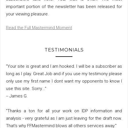
important portion of the newsletter has been released for
your viewing pleasure.
Read the Full Mastermind Moment
TESTIMONIALS
"Your site is great and I am hooked. I will be a subscriber as
long as I play. Great Job and if you use my testimony please
only use my first name I dont want my opponents to know I
use this site. Sorry..."
-- James G.
"Thanks a ton for all your work on IDP information and
analysis - very grateful as I am just leaving for the draft now.
That's why FFMastermind blows all others services away."