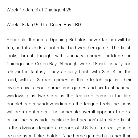
Week 17 Jan. 3 at Chicago 4:25
Week 18 Jan 9/10 at Green Bay TBD
Schedule thoughts: Opening Buffalo’s new stadium will be
fun, and it avoids a potential bad weather game. The finish
looks brutal though with January games outdoors in
Chicago and Green Bay. Although week 18 isn’t usually too
relevant in fantasy. They actually finish with 3 of 4 on the
road, with all 3 road games in that stretch against their
division rivals. Four prime time games and six total national
windows plus two slots as the featured game in the late
doubleheader window indicates the league feels the Lions
will be a contender. The schedule overall appears to be a
bit on the easy side thanks to last season’s 4th place finish
in the division despite a record of 9-8. Not a great year to
be a season ticket holder. Nine home games but other than