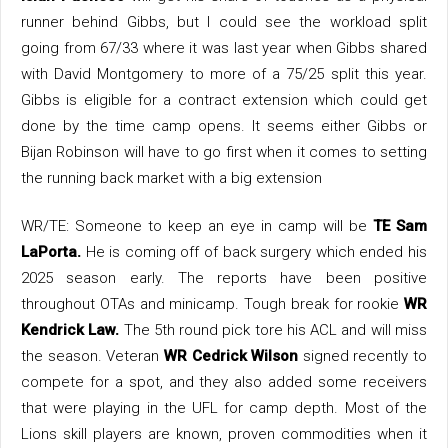
runner behind Gibbs, but I could see the workload split
going from 67/33 where it was last year when Gibbs shared
with David Montgomery to more of a 75/25 split this year.
Gibbs is eligible for a contract extension which could get
done by the time camp opens. It seems either Gibbs or
Bijan Robinson will have to go first when it comes to setting
the running back market with a big extension
WR/TE: Someone to keep an eye in camp will be
TE Sam
LaPorta.
He is coming off of back surgery which ended his
2025 season early. The reports have been positive
throughout OTAs and minicamp. Tough break for rookie
WR
Kendrick Law.
The 5th round pick tore his ACL and will miss
the season. Veteran
WR Cedrick Wilson
signed recently to
compete for a spot, and they also added some receivers
that were playing in the UFL for camp depth. Most of the
Lions skill players are known, proven commodities when it