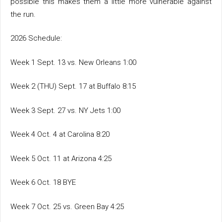
possible this makes them a little more vulnerable against
the run.
2026 Schedule:
Week 1 Sept. 13 vs. New Orleans 1:00
Week 2 (THU) Sept. 17 at Buffalo 8:15
Week 3 Sept. 27 vs. NY Jets 1:00
Week 4 Oct. 4 at Carolina 8:20
Week 5 Oct. 11 at Arizona 4:25
Week 6 Oct. 18 BYE
Week 7 Oct. 25 vs. Green Bay 4:25