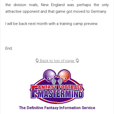
the division rivals, New England was perhaps the only
attractive opponent and that game got moved to Germany.
I will be back next month with a training camp preview.
End.
Back to top of page
The Definitive Fantasy Information Service