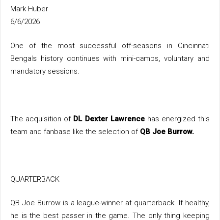
Mark Huber
6/6/2026
One of the most successful off-seasons in Cincinnati
Bengals history continues with mini-camps, voluntary and
mandatory sessions.
The acquisition of
DL Dexter Lawrence
has energized this
team and fanbase like the selection of
QB Joe Burrow.
QUARTERBACK
QB Joe Burrow is a league-winner at quarterback. If healthy,
he is the best passer in the game. The only thing keeping