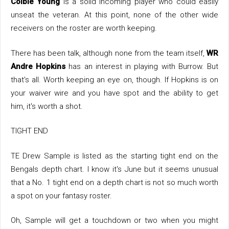
Colbie Young
is a solid incoming player who could easily
unseat the veteran. At this point, none of the other wide
receivers on the roster are worth keeping.
There has been talk, although none from the team itself,
WR
Andre Hopkins
has an interest in playing with Burrow. But
that's all. Worth keeping an eye on, though. If Hopkins is on
your waiver wire and you have spot and the ability to get
him, it's worth a shot.
TIGHT END
TE Drew Sample is listed as the starting tight end on the
Bengals depth chart. I know it's June but it seems unusual
that a No. 1 tight end on a depth chart is not so much worth
a spot on your fantasy roster.
Oh, Sample will get a touchdown or two when you might