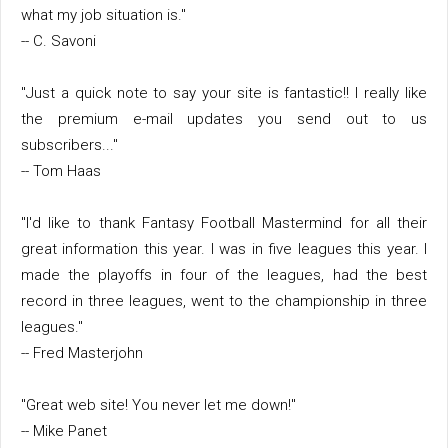
what my job situation is."
-- C. Savoni
"Just a quick note to say your site is fantastic!! I really like
the premium e-mail updates you send out to us
subscribers..."
-- Tom Haas
"I'd like to thank Fantasy Football Mastermind for all their
great information this year. I was in five leagues this year. I
made the playoffs in four of the leagues, had the best
record in three leagues, went to the championship in three
leagues."
-- Fred Masterjohn
"Great web site! You never let me down!"
-- Mike Panet