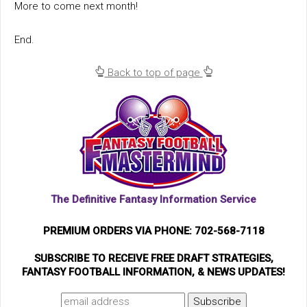
More to come next month!
End.
Back to top of page
The Definitive Fantasy Information Service
PREMIUM ORDERS VIA PHONE: 702-568-7118
SUBSCRIBE TO RECEIVE FREE DRAFT STRATEGIES,
FANTASY FOOTBALL INFORMATION, & NEWS UPDATES!