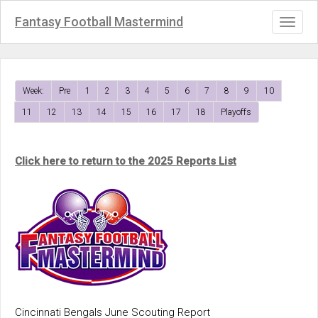
Fantasy Football Mastermind
Toggl
naviga
Week:
Pre
1
2
3
4
5
6
7
8
9
10
11
12
13
14
15
16
17
18
Playoffs
Click here to return to the 2025 Reports List
Cincinnati Bengals June Scouting Report