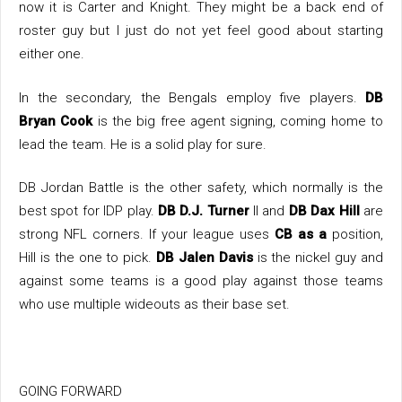
now it is Carter and Knight. They might be a back end of
roster guy but I just do not yet feel good about starting
either one.
In the secondary, the Bengals employ five players.
DB
Bryan Cook
is the big free agent signing, coming home to
lead the team. He is a solid play for sure.
DB Jordan Battle is the other safety, which normally is the
best spot for IDP play.
DB D.J. Turner
II and
DB Dax Hill
are
strong NFL corners. If your league uses
CB as a
position,
Hill is the one to pick.
DB Jalen Davis
is the nickel guy and
against some teams is a good play against those teams
who use multiple wideouts as their base set.
GOING FORWARD