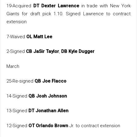
19-Acquired
DT Dexter Lawrence
in trade with New York
Giants for draft pick 1.10. Signed Lawrence to contract
extension
7-Waived
OL Matt Lee
2-Signed
CB JaSir Taylor
,
DB Kyle Dugger
March
25-Re-signed
QB Joe Flacco
14-Signed
QB Josh Johnson
13-Signed
DT Jonathan Allen
12-Signed
OT Orlando Brown
Jr. to contract extension