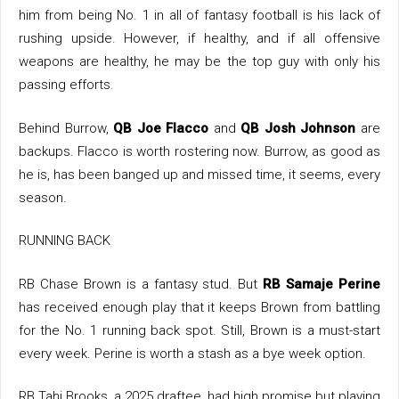
him from being No. 1 in all of fantasy football is his lack of
rushing upside. However, if healthy, and if all offensive
weapons are healthy, he may be the top guy with only his
passing efforts.
Behind Burrow,
QB Joe Flacco
and
QB Josh Johnson
are
backups. Flacco is worth rostering now. Burrow, as good as
he is, has been banged up and missed time, it seems, every
season.
RUNNING BACK
RB Chase Brown is a fantasy stud. But
RB Samaje Perine
has received enough play that it keeps Brown from battling
for the No. 1 running back spot. Still, Brown is a must-start
every week. Perine is worth a stash as a bye week option.
RB Tahj Brooks, a 2025 draftee, had high promise but playing