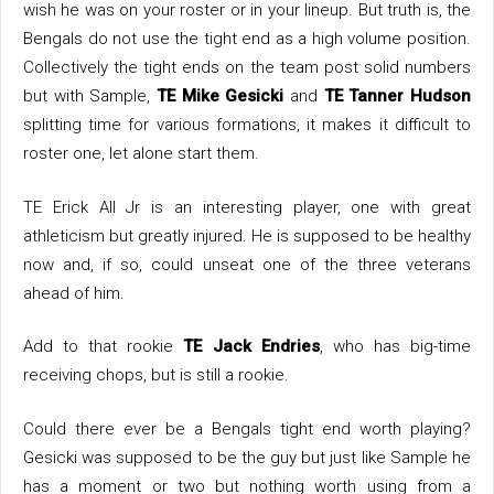
wish he was on your roster or in your lineup. But truth is, the
Bengals do not use the tight end as a high volume position.
Collectively the tight ends on the team post solid numbers
but with Sample,
TE Mike Gesicki
and
TE Tanner Hudson
splitting time for various formations, it makes it difficult to
roster one, let alone start them.
TE Erick All Jr is an interesting player, one with great
athleticism but greatly injured. He is supposed to be healthy
now and, if so, could unseat one of the three veterans
ahead of him.
Add to that rookie
TE Jack Endries
, who has big-time
receiving chops, but is still a rookie.
Could there ever be a Bengals tight end worth playing?
Gesicki was supposed to be the guy but just like Sample he
has a moment or two but nothing worth using from a