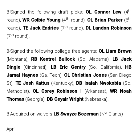
th
8-Signed the following draft picks:
OL Connor Lew
(4
th
th
round),
WR Colbie Young
(4
round),
OL Brian Parker
(6
th
round),
TE Jack Endries
(7
round),
DL Landon Robinson
th
(7
round).
8-Signed the following college free agents:
OL Liam Brown
(Montana),
RB Kentrel Bullock
(So. Alabama),
LB Jack
Dingle
(Cincinnati),
LB Eric Gentry
(So. California),
HB
Jamal Haynes
(Ga. Tech),
OL Christian Jones
(San Diego
St),
TE Josh Kattus
(Kentucky),
DB Isaiah Nwokobia
(So.
Methodist),
OL Corey Robinson
II (Arkansas),
WR Noah
Thomas
(Georgia),
DB Ceyair Wright
(Nebraska).
8-Acquired on waivers
LB Swayze Bozeman
(NY Giants)
April