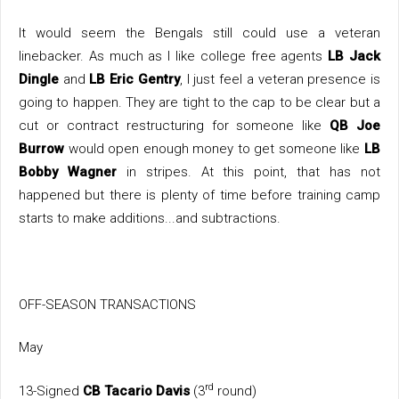
It would seem the Bengals still could use a veteran
linebacker. As much as I like college free agents
LB Jack
Dingle
and
LB Eric Gentry
, I just feel a veteran presence is
going to happen. They are tight to the cap to be clear but a
cut or contract restructuring for someone like
QB Joe
Burrow
would open enough money to get someone like
LB
Bobby Wagner
in stripes. At this point, that has not
happened but there is plenty of time before training camp
starts to make additions...and subtractions.
OFF-SEASON TRANSACTIONS
May
rd
13-Signed
CB Tacario Davis
(3
round)