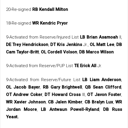
20-Re-signed
RB Kendall Milton
18-Re-signed
WR Kendric Pryor
9-Activated from Reserve/Injured List
LB Brian Asamoah
II,
DE Trey Hendrickson
,
DT Kris Jenkins
Jr.,
OL Matt Lee
,
DB
Cam Taylor-Britt
,
OL Cordell Volson
,
DB Marco Wilson
9-Activated from Reserve/PUP List
TE Erick All
Jr.
9-Activated from Reserve/Future List
LB Liam Anderson
,
OL Jacob Bayer
,
RB Gary Brightwell
,
QB Sean Clifford
,
OT Andrew Coker
,
DT Howard Cross
III,
OT Javon Foster
,
WR Xavier Johnson
,
CB Jalen Kimber
,
CB Bralyn Lux
,
WR
Jordan Moore
,
LB Antwaun Powell-Ryland
,
DB Russ
Yeast.