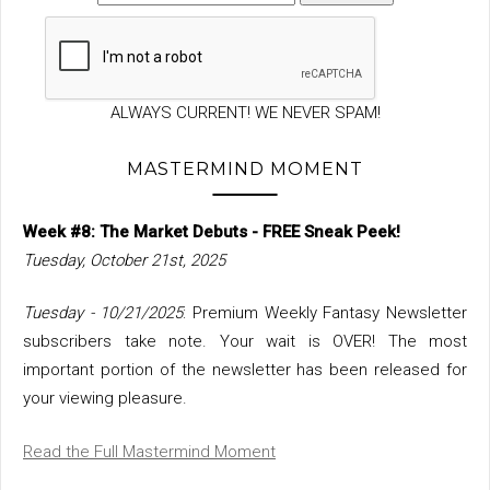
ALWAYS CURRENT! WE NEVER SPAM!
MASTERMIND MOMENT
Week #8: The Market Debuts - FREE Sneak Peek!
Tuesday, October 21st, 2025
Tuesday - 10/21/2025
: Premium Weekly Fantasy Newsletter
subscribers take note. Your wait is OVER! The most
important portion of the newsletter has been released for
your viewing pleasure.
Read the Full Mastermind Moment