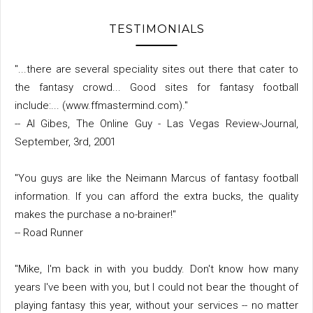
TESTIMONIALS
"...there are several speciality sites out there that cater to
the fantasy crowd... Good sites for fantasy football
include:... (www.ffmastermind.com)."
-- Al Gibes, The Online Guy - Las Vegas Review-Journal,
September, 3rd, 2001
"You guys are like the Neimann Marcus of fantasy football
information. If you can afford the extra bucks, the quality
makes the purchase a no-brainer!"
-- Road Runner
"Mike, I'm back in with you buddy. Don't know how many
years I've been with you, but I could not bear the thought of
playing fantasy this year, without your services -- no matter