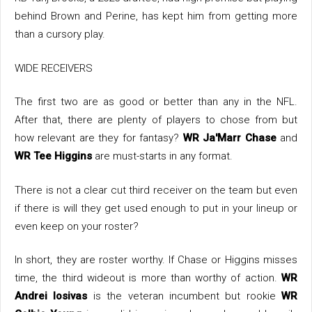
behind Brown and Perine, has kept him from getting more
than a cursory play.
WIDE RECEIVERS
The first two are as good or better than any in the NFL.
After that, there are plenty of players to chose from but
how relevant are they for fantasy?
WR Ja'Marr Chase
and
WR Tee Higgins
are must-starts in any format.
There is not a clear cut third receiver on the team but even
if there is will they get used enough to put in your lineup or
even keep on your roster?
In short, they are roster worthy. If Chase or Higgins misses
time, the third wideout is more than worthy of action.
WR
Andrei Iosivas
is the veteran incumbent but rookie
WR