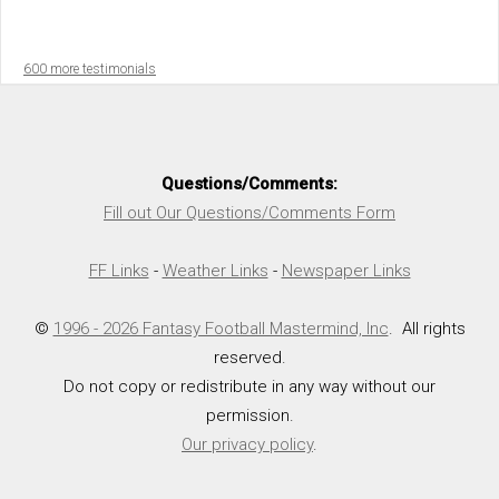
600 more testimonials
Questions/Comments:
Fill out Our Questions/Comments Form
FF Links
-
Weather Links
-
Newspaper Links
©
1996 - 2026 Fantasy Football Mastermind, Inc
. All rights
reserved.
Do not copy or redistribute in any way without our
permission.
Our privacy policy
.