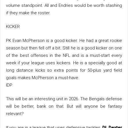
volume standpoint. All and Endries would be worth stashing
if they make the roster.
KICKER
PK Evan McPherson is a good kicker. He had a great rookie
season but then fell off a bit. Still he is a good kicker on one
of the best offenses in the NFL and is a must-start every
week if your league uses kickers. He is a specially good at
long distance kicks so extra points for 50-plus yard field
goals makes McPherson a must-have.
IDP
This will be an interesting unit in 2026. The Bengals defense
will be better, bank on that. But will anyone be fantasy
relevant?
If you are in a league that uses defensive tackles,
DL Dexter