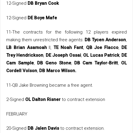
12-Signed
DB Bryan Cook
12-Signed
DE Boye Mafe
11-The contracts for the following 12 players expired
making them unrestricted free agents:
DB Tycen Anderson
,
LB Brian Asamoah
II,
TE Noah Fant
,
QB Joe Flacco
,
DE
Trey Hendrickson
,
DE Joseph Ossai
,
OL Lucas Patrick
,
DE
Cam Sample
,
DB Geno Stone
,
DB Cam Taylor-Britt
,
OL
Cordell Volson
,
DB Marco Wilson.
11-QB Jake Browning became a free agent.
2-Signed
OL Dalton Risner
to contract extension
FEBRUARY
20-Signed
DB Jalen Davis
to contract extension.