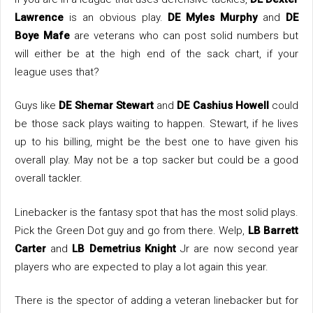
Lawrence
is an obvious play.
DE Myles Murphy
and
DE
Boye Mafe
are veterans who can post solid numbers but
will either be at the high end of the sack chart, if your
league uses that?
Guys like
DE Shemar Stewart
and
DE Cashius Howell
could
be those sack plays waiting to happen. Stewart, if he lives
up to his billing, might be the best one to have given his
overall play. May not be a top sacker but could be a good
overall tackler.
Linebacker is the fantasy spot that has the most solid plays.
Pick the Green Dot guy and go from there. Welp,
LB Barrett
Carter
and
LB Demetrius Knight
Jr are now second year
players who are expected to play a lot again this year.
There is the spector of adding a veteran linebacker but for