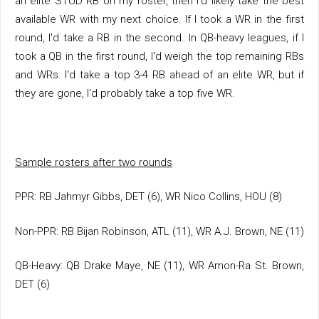
an elite STUD RB on my roster, then I'd likely take the best
available WR with my next choice. If I took a WR in the first
round, I'd take a RB in the second. In QB-heavy leagues, if I
took a QB in the first round, I'd weigh the top remaining RBs
and WRs. I'd take a top 3-4 RB ahead of an elite WR, but if
they are gone, I'd probably take a top five WR.
Sample rosters after two rounds
PPR: RB Jahmyr Gibbs, DET (6), WR Nico Collins, HOU (8)
Non-PPR: RB Bijan Robinson, ATL (11), WR A.J. Brown, NE (11)
QB-Heavy: QB Drake Maye, NE (11), WR Amon-Ra St. Brown,
DET (6)