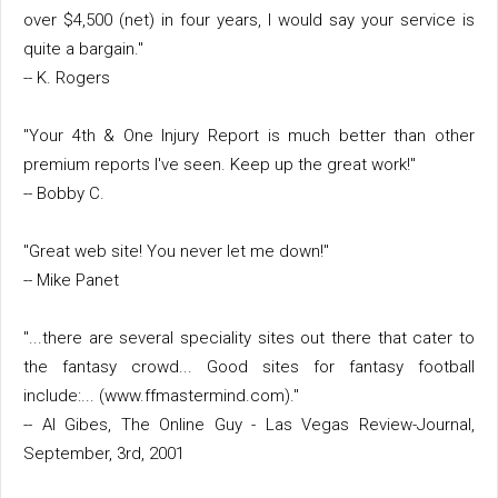
over $4,500 (net) in four years, I would say your service is
quite a bargain."
-- K. Rogers
"Your 4th & One Injury Report is much better than other
premium reports I've seen. Keep up the great work!"
-- Bobby C.
"Great web site! You never let me down!"
-- Mike Panet
"...there are several speciality sites out there that cater to
the fantasy crowd... Good sites for fantasy football
include:... (www.ffmastermind.com)."
-- Al Gibes, The Online Guy - Las Vegas Review-Journal,
September, 3rd, 2001