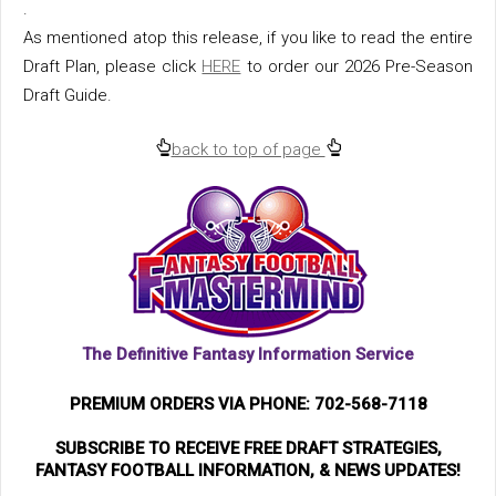
.
As mentioned atop this release, if you like to read the entire
Draft Plan, please click
HERE
to order our 2026 Pre-Season
Draft Guide.
back to top of page
The Definitive Fantasy Information Service
PREMIUM ORDERS VIA PHONE: 702-568-7118
SUBSCRIBE TO RECEIVE FREE DRAFT STRATEGIES,
FANTASY FOOTBALL INFORMATION, & NEWS UPDATES!