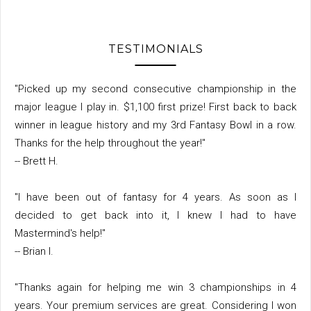
TESTIMONIALS
"Picked up my second consecutive championship in the
major league I play in. $1,100 first prize! First back to back
winner in league history and my 3rd Fantasy Bowl in a row.
Thanks for the help throughout the year!"
-- Brett H.
"I have been out of fantasy for 4 years. As soon as I
decided to get back into it, I knew I had to have
Mastermind's help!"
-- Brian I.
"Thanks again for helping me win 3 championships in 4
years. Your premium services are great. Considering I won