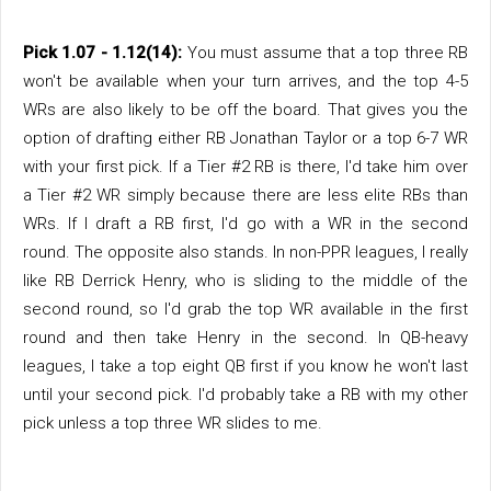
Pick 1.07 - 1.12(14):
You must assume that a top three RB
won't be available when your turn arrives, and the top 4-5
WRs are also likely to be off the board. That gives you the
option of drafting either RB Jonathan Taylor or a top 6-7 WR
with your first pick. If a Tier #2 RB is there, I'd take him over
a Tier #2 WR simply because there are less elite RBs than
WRs. If I draft a RB first, I'd go with a WR in the second
round. The opposite also stands. In non-PPR leagues, I really
like RB Derrick Henry, who is sliding to the middle of the
second round, so I'd grab the top WR available in the first
round and then take Henry in the second. In QB-heavy
leagues, I take a top eight QB first if you know he won't last
until your second pick. I'd probably take a RB with my other
pick unless a top three WR slides to me.