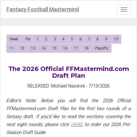
Fantasy Football Mastermind
Toggl
naviga
Week:
Pre
1
2
3
4
5
6
7
8
9
10
11
12
13
14
15
16
17
18
Playoffs
The 2026 Official FFMastermind.com
Draft Plan
RELEASED: Michael Nazarek - 7/13/2026
Editor's Note: Below you will find the 2026 Official
FFMastermind.com Draft Plan for the first two rounds of a
fantasy draft. If you'd like to read the sections covering the
next eight rounds, please click
HERE
to order our 2026 Pre-
Season Draft Guide.