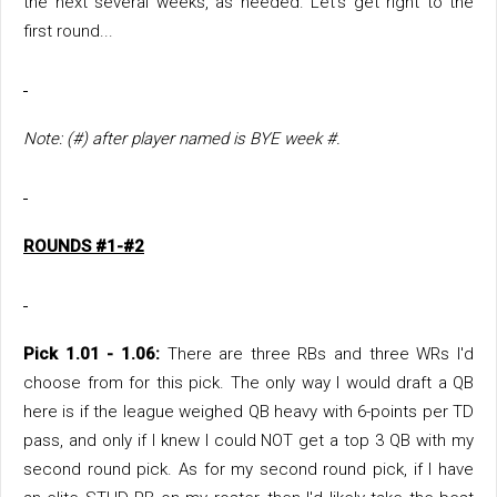
the next several weeks, as needed. Let's get right to the
first round...
Note: (#) after player named is BYE week #.
ROUNDS #1-#2
Pick 1.01 - 1.06:
There are three RBs and three WRs I'd
choose from for this pick. The only way I would draft a QB
here is if the league weighed QB heavy with 6-points per TD
pass, and only if I knew I could NOT get a top 3 QB with my
second round pick. As for my second round pick, if I have