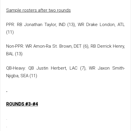
Sample rosters after two rounds
PPR: RB Jonathan Taylor, IND (13), WR Drake London, ATL
(11)
Non-PPR: WR Amon-Ra St. Brown, DET (6), RB Derrick Henry,
BAL (13)
QB-Heavy: QB Justin Herbert, LAC (7), WR Jaxon Smith-
Njigba, SEA (11)
ROUNDS #3-#4
.
.