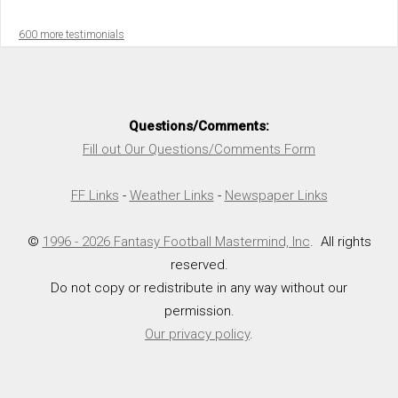
600 more testimonials
Questions/Comments:
Fill out Our Questions/Comments Form
FF Links
-
Weather Links
-
Newspaper Links
©
1996 - 2026 Fantasy Football Mastermind, Inc
. All rights
reserved.
Do not copy or redistribute in any way without our
permission.
Our privacy policy
.