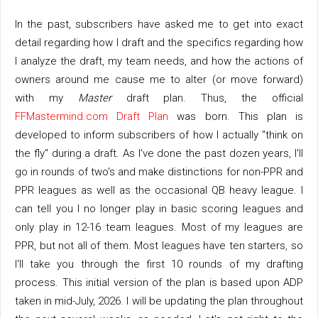
In the past, subscribers have asked me to get into exact
detail regarding how I draft and the specifics regarding how
I analyze the draft, my team needs, and how the actions of
owners around me cause me to alter (or move forward)
with my
Master
draft plan. Thus, the official
FFMastermind.com Draft Plan
was born. This plan is
developed to inform subscribers of how I actually "think on
the fly" during a draft. As I've done the past dozen years, I'll
go in rounds of two's and make distinctions for non-PPR and
PPR leagues as well as the occasional QB heavy league. I
can tell you I no longer play in basic scoring leagues and
only play in 12-16 team leagues. Most of my leagues are
PPR, but not all of them. Most leagues have ten starters, so
I'll take you through the first 10 rounds of my drafting
process. This initial version of the plan is based upon ADP
taken in mid-July, 2026. I will be updating the plan throughout