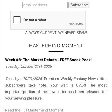
ALWAYS CURRENT! WE NEVER SPAM!
MASTERMIND MOMENT
Week #8: The Market Debuts - FREE Sneak Peek!
Tuesday, October 21st, 2025
Tuesday - 10/21/2025
: Premium Weekly Fantasy Newsletter
subscribers take note. Your wait is OVER! The most
important portion of the newsletter has been released for
your viewing pleasure.
Read the Full Mastermind Moment